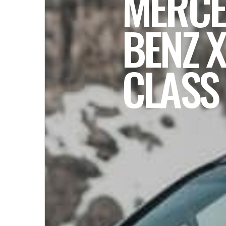
MERCE
BENZ X
CLASS