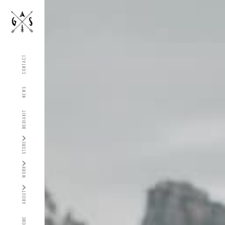
CONTACT
NEWS
MEDIAKIT
STORE
WORK
ABOUT
HOME