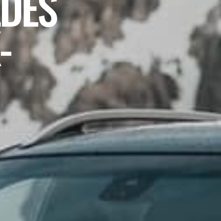
DES
-