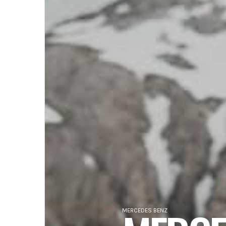
MERCEDES BENZ