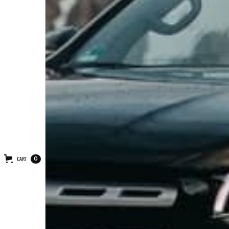
CART
0