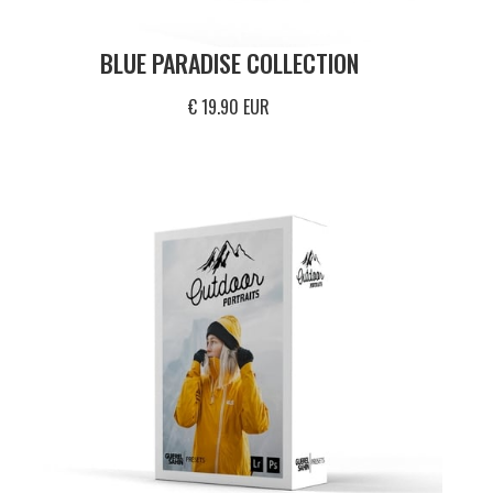
BLUE PARADISE COLLECTION
€ 19.90 EUR