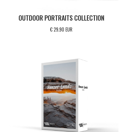
OUTDOOR PORTRAITS COLLECTION
€ 29.90 EUR