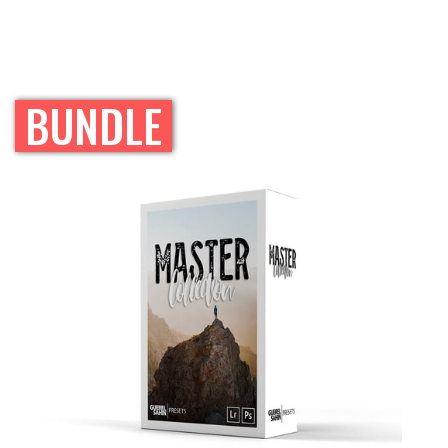
BUNDLE