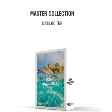
MASTER COLLECTION
€ 199.00 EUR