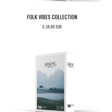
FOLK VIBES COLLECTION
€ 34.90 EUR