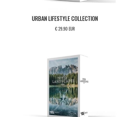
URBAN LIFESTYLE COLLECTION
€ 29.90 EUR