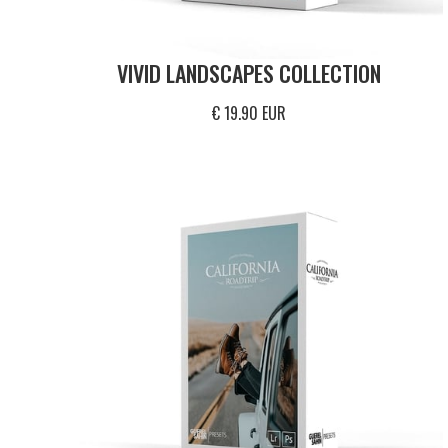
VIVID LANDSCAPES COLLECTION
€ 19.90 EUR