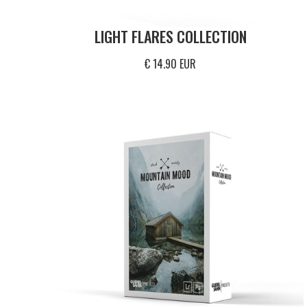
LIGHT FLARES COLLECTION
€ 14.90 EUR