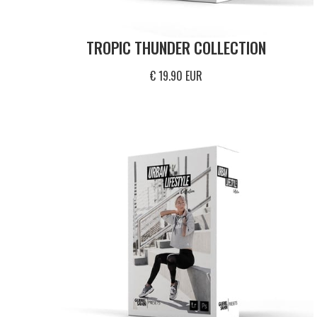
TROPIC THUNDER COLLECTION
€ 19.90 EUR