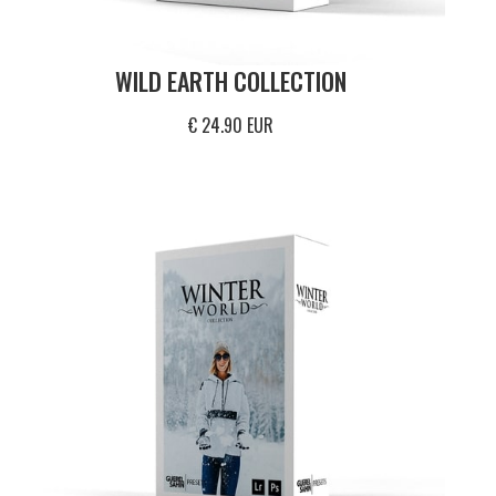
WILD EARTH COLLECTION
€ 24.90 EUR