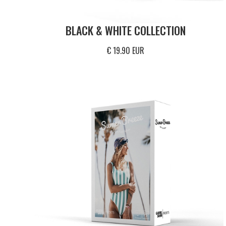
BLACK & WHITE COLLECTION
€ 19.90 EUR