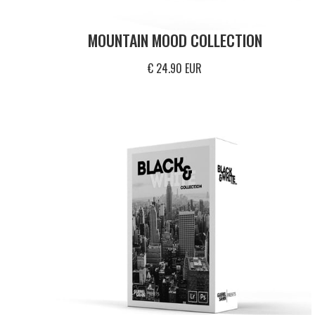
MOUNTAIN MOOD COLLECTION
€ 24.90 EUR