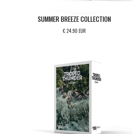
SUMMER BREEZE COLLECTION
€ 24.90 EUR