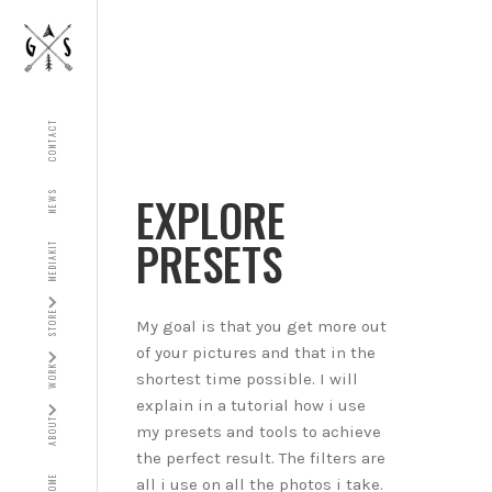
CONTACT
EXPLORE
NEWS
PRESETS
MEDIAKIT
STORE
My goal is that you get more out
of your pictures and that in the
WORK
shortest time possible. I will
explain in a tutorial how i use
ABOUT
my presets and tools to achieve
the perfect result. The filters are
HOME
all i use on all the photos i take.