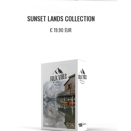
SUNSET LANDS COLLECTION
€ 19.90 EUR