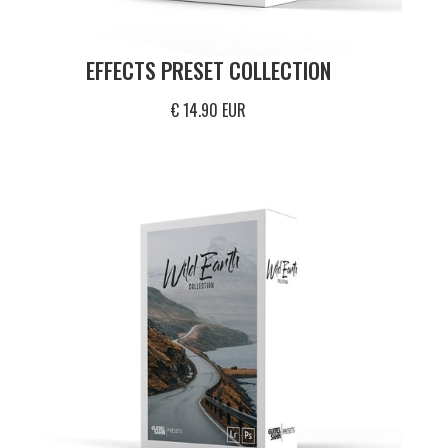
EFFECTS PRESET COLLECTION
€ 14.90 EUR