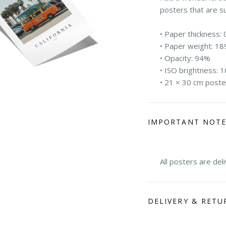
posters that are s
• Paper thickness: 
• Paper weight: 18
• Opacity: 94%
• ISO brightness: 
• 21 × 30 cm poste
IMPORTANT NOT
All posters are del
DELIVERY & RETU