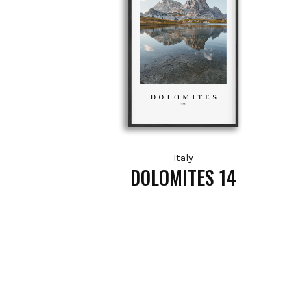
Italy
DOLOMITES 14