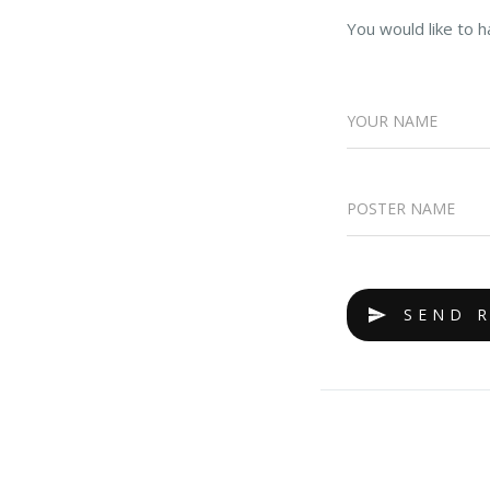
You would like to h