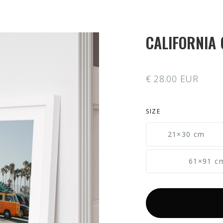
CALIFORNIA 
€ 28.00 EUR
SIZE
21×30 cm
61×91 c