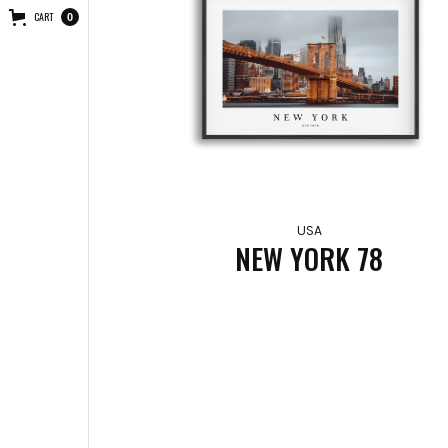
CART
0
USA
NEW YORK 78