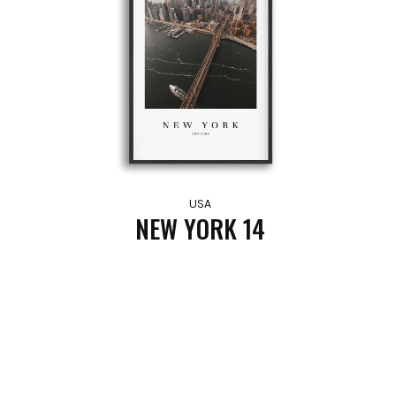
USA
NEW YORK 14