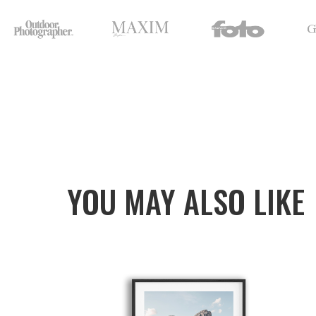
YOU MAY ALSO LIKE