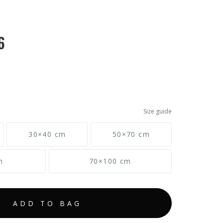
6
Size guide
30×40 cm
50×70 cm
m
70×100 cm