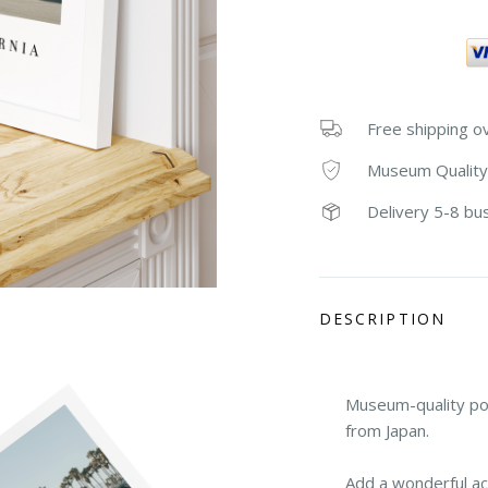
Free shipping o
Museum Quality
Delivery 5-8 bu
DESCRIPTION
Museum-quality po
from Japan.
Add a wonderful ac