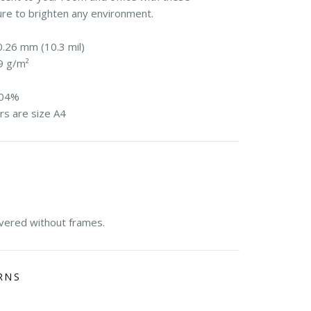
ure to brighten any environment.
0.26 mm (10.3 mil)
9 g/m²
104%
rs are size A4
E
ivered without frames.
RNS