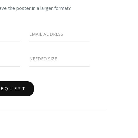
ave the poster in a larger format?