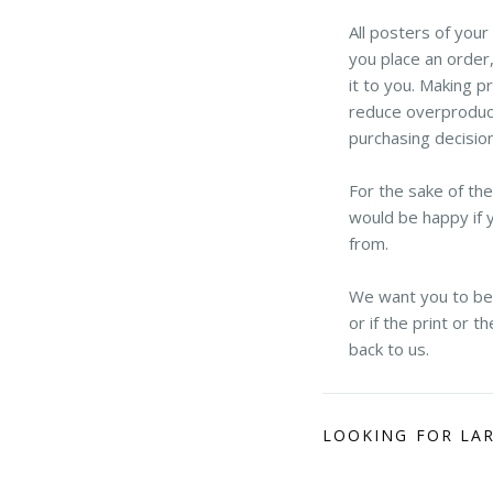
All posters of you
you place an order,
it to you. Making p
reduce overproduct
purchasing decisio
For the sake of th
would be happy if 
from.
We want you to be h
or if the print or 
back to us.
LOOKING FOR LA