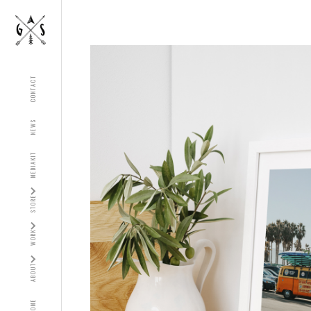
CONTACT
NEWS
MEDIAKIT
STORE
WORK
ABOUT
HOME