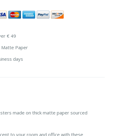
ver € 49
 Matte Paper
siness days
sters made on thick matte paper sourced
cent to your room and office with these