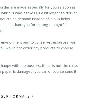
r order are made especially for you as soon as
 which is why it takes us a bit longer to deliver
roducts on demand instead of in bulk helps
ion, so thank you for making thoughtful
ns!
e environment and to conserve resources, we
you would not order any products to choose
appy with the posters. If this is not the case,
the paper is damaged, you can of course send it
RGER FORMATS ?