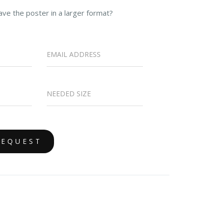
ave the poster in a larger format?