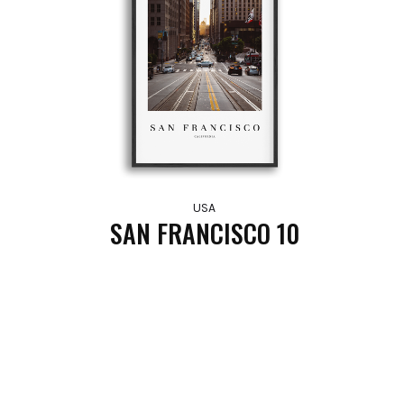
USA
SAN FRANCISCO 10