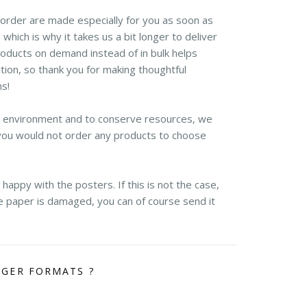
r order are made especially for you as soon as
 which is why it takes us a bit longer to deliver
roducts on demand instead of in bulk helps
ion, so thank you for making thoughtful
ns!
e environment and to conserve resources, we
you would not order any products to choose
appy with the posters. If this is not the case,
the paper is damaged, you can of course send it
RGER FORMATS ?