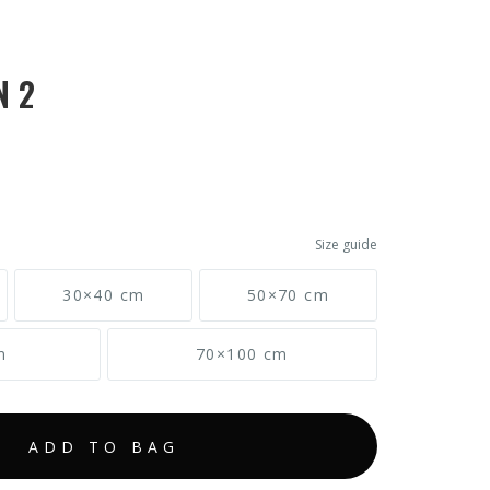
N 2
Size guide
30×40 cm
50×70 cm
m
70×100 cm