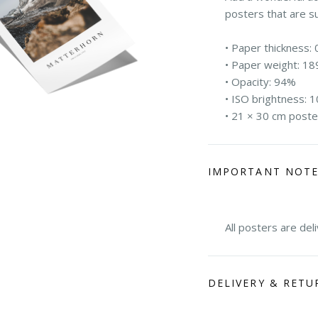
posters that are s
• Paper thickness: 
• Paper weight: 18
• Opacity: 94%
• ISO brightness: 
• 21 × 30 cm poste
IMPORTANT NOT
All posters are del
DELIVERY & RETU