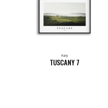
Italy
TUSCANY 7