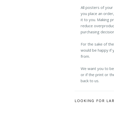
All posters of you
you place an order,
it to you. Making p
reduce overproduct
purchasing decisio
For the sake of th
would be happy if 
from.
We want you to be h
or if the print or 
back to us.
LOOKING FOR LA