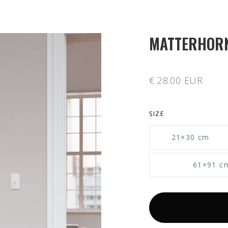
MATTERHOR
€ 28.00 EUR
SIZE
21×30 cm
61×91 c