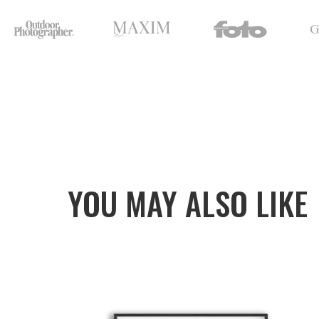
YOU MAY ALSO LIKE