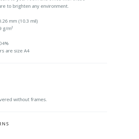
ure to brighten any environment.
0.26 mm (10.3 mil)
9 g/m²
104%
rs are size A4
E
ivered without frames.
RNS