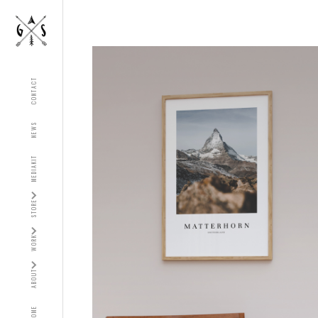
CONTACT
NEWS
MEDIAKIT
STORE
WORK
ABOUT
HOME