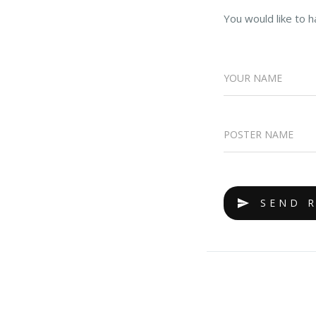
You would like to h