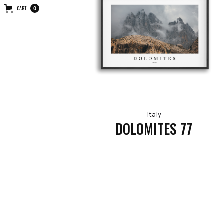
CART
0
Italy
DOLOMITES 77