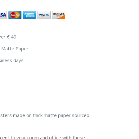
ver € 49
 Matte Paper
siness days
sters made on thick matte paper sourced
cent to your room and office with these