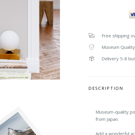
Free shipping o
Museum Quality
Delivery 5-8 bu
DESCRIPTION
Museum-quality po
from Japan.
Add a wonderful ac