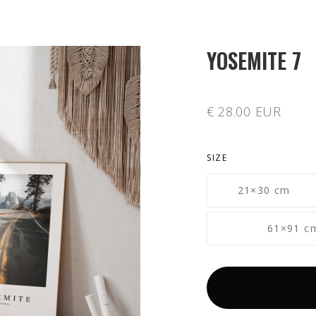
YOSEMITE 7
€ 28.00 EUR
SIZE
21×30 cm
61×91 c