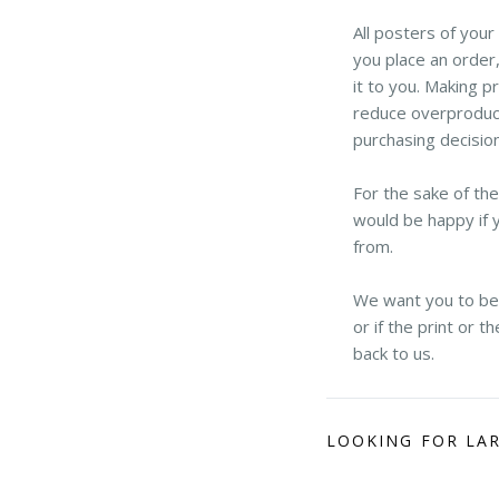
All posters of you
you place an order,
it to you. Making p
reduce overproduct
purchasing decisio
For the sake of th
would be happy if 
from.
We want you to be h
or if the print or 
back to us.
LOOKING FOR LA