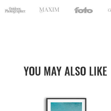
YOU MAY ALSO LIKE