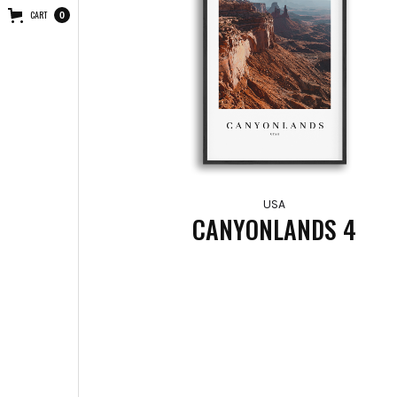
CART
0
USA
CANYONLANDS 4