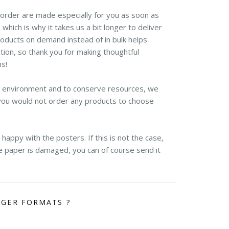
r order are made especially for you as soon as
 which is why it takes us a bit longer to deliver
roducts on demand instead of in bulk helps
ion, so thank you for making thoughtful
ns!
e environment and to conserve resources, we
you would not order any products to choose
appy with the posters. If this is not the case,
the paper is damaged, you can of course send it
RGER FORMATS ?