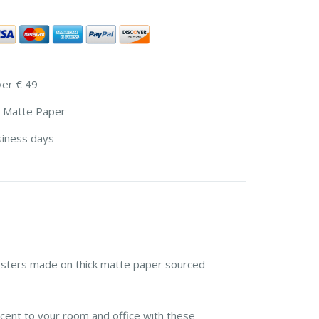
ver € 49
 Matte Paper
siness days
sters made on thick matte paper sourced
cent to your room and office with these