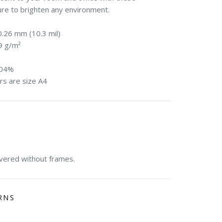
ure to brighten any environment.
0.26 mm (10.3 mil)
9 g/m²
104%
rs are size A4
E
ivered without frames.
RNS