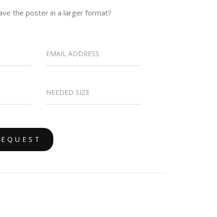
ave the poster in a larger format?