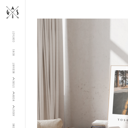
CONTACT
NEWS
MEDIAKIT
STORE
WORK
ABOUT
HOME