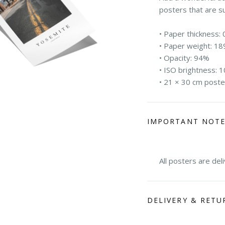
posters that are s
• Paper thickness: 
• Paper weight: 18
• Opacity: 94%
• ISO brightness: 
• 21 × 30 cm poste
IMPORTANT NOT
All posters are del
DELIVERY & RETU