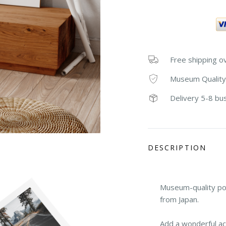
Free shipping o
Museum Quality
Delivery 5-8 bu
DESCRIPTION
Museum-quality po
from Japan.
Add a wonderful ac