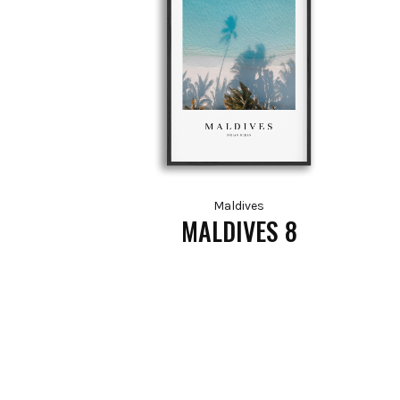
Maldives
MALDIVES 8