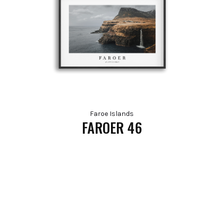
Faroe Islands
FAROER 46