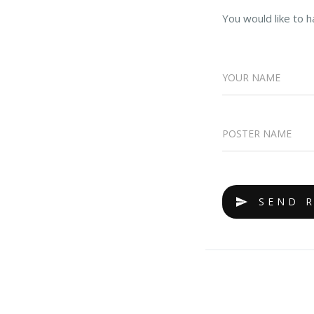
You would like to h