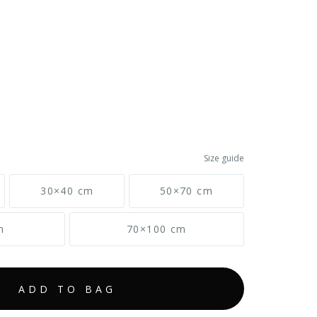
Size guide
30×40 cm
50×70 cm
m
70×100 cm