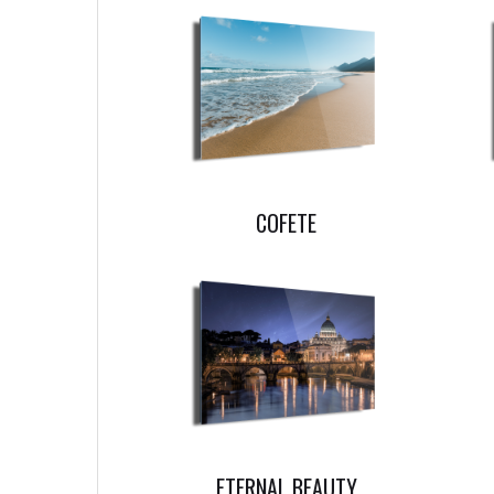
COFETE
ETERNAL BEAUTY