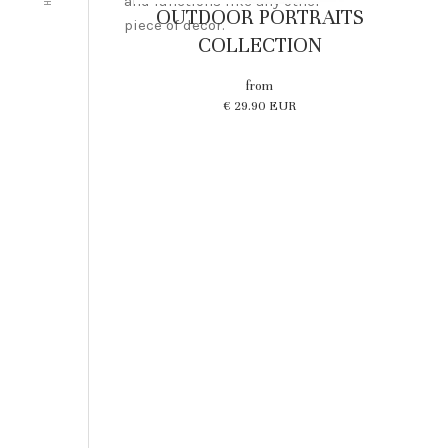
and functions like any other
OUTDOOR PORTRAITS
piece of decor.
COLLECTION
from
€ 29.90 EUR