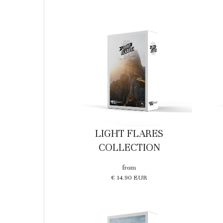
LIGHT FLARES
COLLECTION
from
€ 14.90 EUR