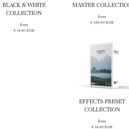
BLACK & WHITE
MASTER COLLECTIO
COLLECTION
from
€ 199.00 EUR
from
€ 19.90 EUR
EFFECTS PRESET
COLLECTION
from
€ 14.90 EUR