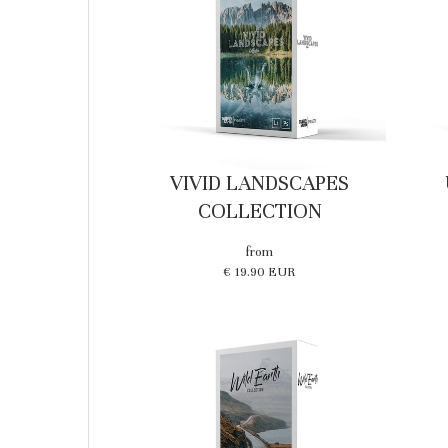
VIVID LANDSCAPES
COLLECTION
from
€ 19.90 EUR