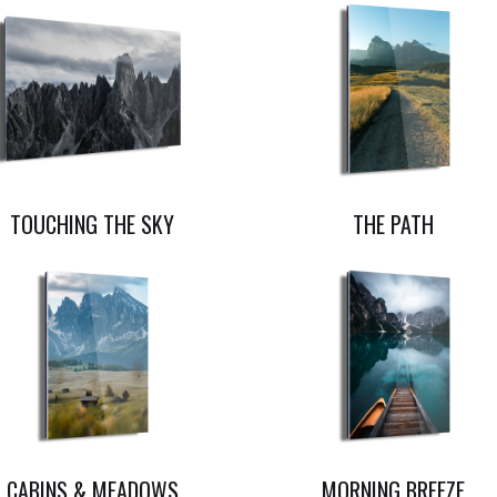
TOUCHING THE SKY
THE PATH
CABINS & MEADOWS
MORNING BREEZE