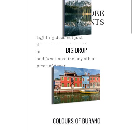
EXPLORE
PRINTS
Lighting does not just
illuminate your home. It
BIG DROP
actually creates an ambiance
and functions like any other
piece of decor.
COLOURS OF BURANO