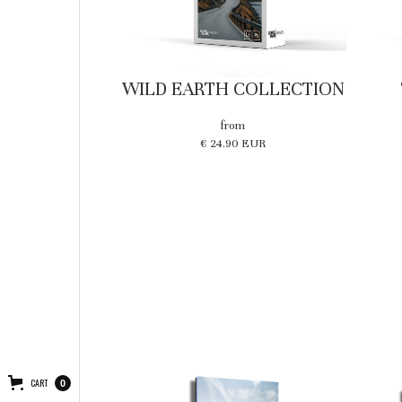
WILD EARTH COLLECTION
from
€ 24.90 EUR
CART
0