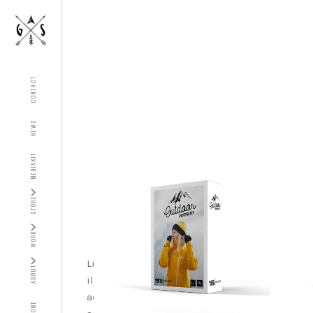
CONTACT
NEWS
MEDIAKIT
EXPLORE
STORE
PRESETS
WORK
Lighting does not just
ABOUT
illuminate your home. It
actually creates an ambiance
HOME