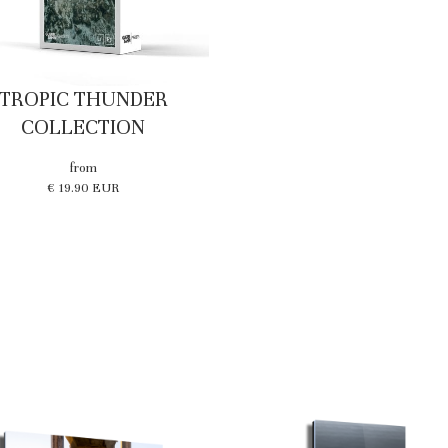
TROPIC THUNDER
COLLECTION
from
€ 19.90 EUR