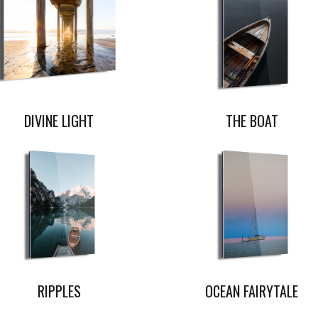
DIVINE LIGHT
THE BOAT
RIPPLES
OCEAN FAIRYTALE