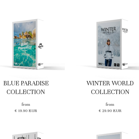
BLUE PARADISE
WINTER WORLD
COLLECTION
COLLECTION
from
from
€ 19.90 EUR
€ 29.90 EUR