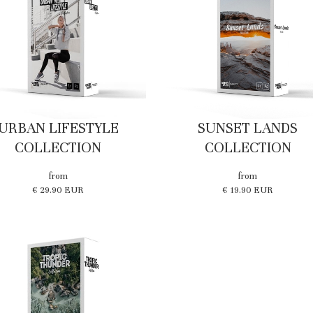
URBAN LIFESTYLE
SUNSET LANDS
COLLECTION
COLLECTION
from
from
€ 29.90 EUR
€ 19.90 EUR